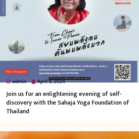
admin
April 8, 2024
Join us for an enlightening evening of self-
discovery with the Sahaja Yoga Foundation of
Thailand