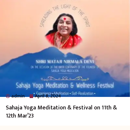
admin
April 8, 2024
Sahaja Yoga Meditation & Festival on 11th &
12th Mar’23