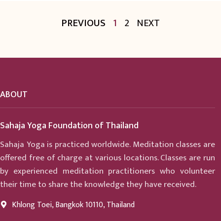
PREVIOUS
1
2
NEXT
ABOUT
Sahaja Yoga Foundation of Thailand
Sahaja Yoga is practiced worldwide. Meditation classes are
offered free of charge at various locations. Classes are run
by experienced meditation practitioners who volunteer
their time to share the knowledge they have received.
Khlong Toei, Bangkok 10110, Thailand