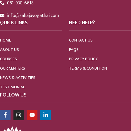
081-930-6618
info@sahajayogathai.com
QUICK LINKS
NEED HELP?
HOME
CONTACT US
ABOUT US
FAQS
COURSES
PRIVACY POLICY
OUR CENTERS
TERMS & CONDITION
NEWS & ACTIVITIES
TESTIMONIAL
FOLLOW US