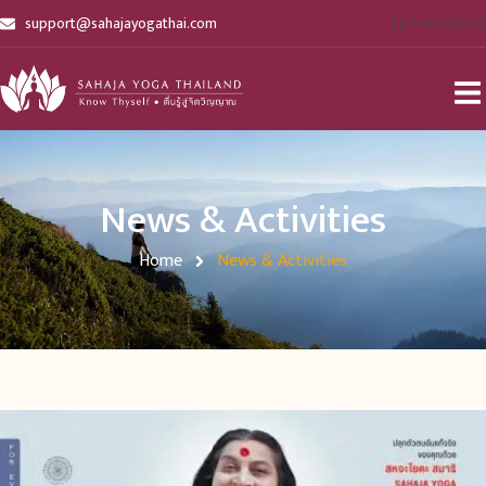
[gtranslate]
support@sahajayogathai.com
News & Activities
Home
News & Activities