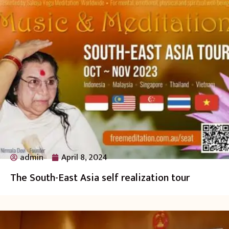
admin
April 8, 2024
The South-East Asia self realization tour