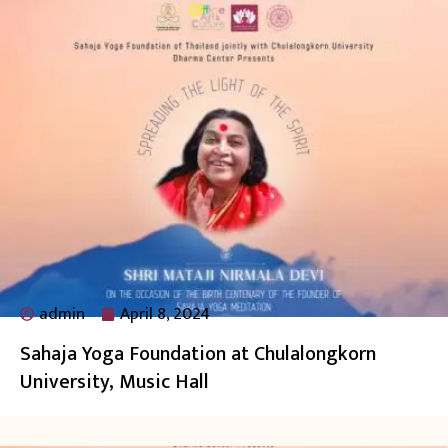
admin
April 8, 2024
Sahaja Yoga Foundation at Chulalongkorn
University, Music Hall