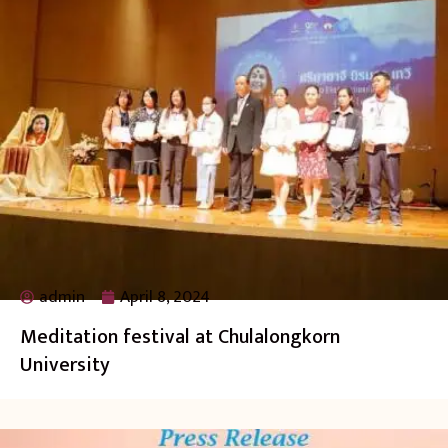
admin
April 8, 2024
Meditation festival at Chulalongkorn
University