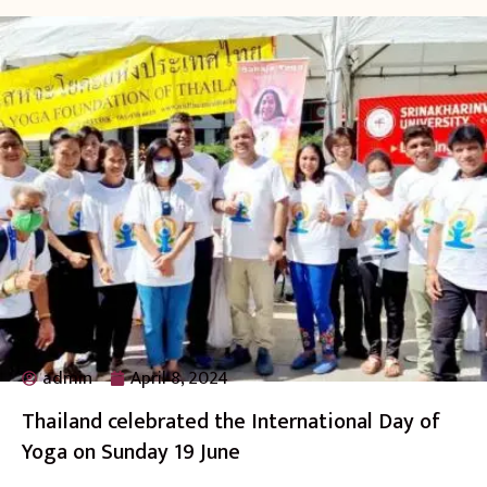
admin
April 8, 2024
Thailand celebrated the International Day of
Yoga on Sunday 19 June