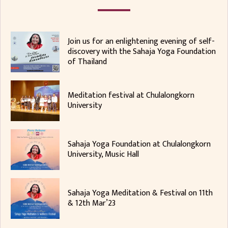
Join us for an enlightening evening of self-
discovery with the Sahaja Yoga Foundation
of Thailand
Meditation festival at Chulalongkorn
University
Sahaja Yoga Foundation at Chulalongkorn
University, Music Hall
Sahaja Yoga Meditation & Festival on 11th
& 12th Mar’23