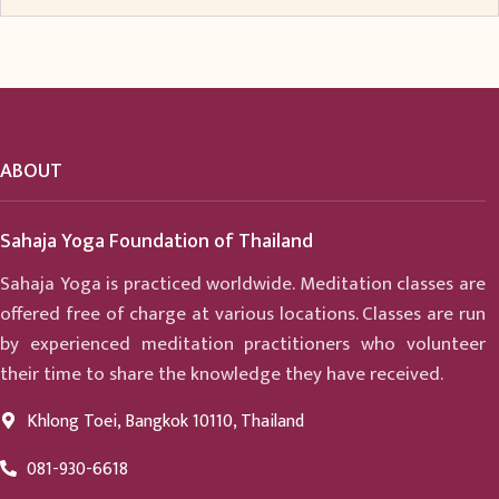
ABOUT
Sahaja Yoga Foundation of Thailand
Sahaja Yoga is practiced worldwide. Meditation classes are
offered free of charge at various locations. Classes are run
by experienced meditation practitioners who volunteer
their time to share the knowledge they have received.
Khlong Toei, Bangkok 10110, Thailand
081-930-6618