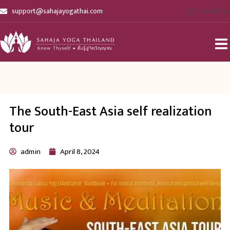
[gtranslate]
support@sahajayogathai.com
The South-East Asia self realization
tour
admin
April 8, 2024