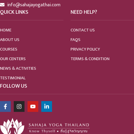
info@sahajayogathai.com
QUICK LINKS
NEED HELP?
HOME
CONTACT US
ABOUT US
FAQS
COURSES
PRIVACY POLICY
OUR CENTERS
TERMS & CONDITION
NEWS & ACTIVITIES
TESTIMONIAL
FOLLOW US