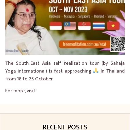
The South-East Asia self realization tour (by Sahaja
Yoga international) is fast approaching
In Thailand
from 18 to 25 October
For more, visit
RECENT POSTS