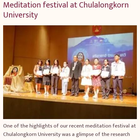
Meditation festival at Chulalongkorn
University
One of the highlights of our recent meditation festival at
Chulalongkorn University was a glimpse of the research