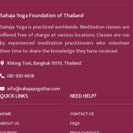
Sahaja Yoga Foundation of Thailand
Sahaja Yoga is practiced worldwide. Meditation classes are
offered free of charge at various locations. Classes are run
by experienced meditation practitioners who volunteer
their time to share the knowledge they have received.
Khlong Toei, Bangkok 10110, Thailand
081-930-6618
info@sahajayogathai.com
QUICK LINKS
NEED HELP?
HOME
CONTACT US
ABOUT US
FAQS
COURSES
PRIVACY POLICY