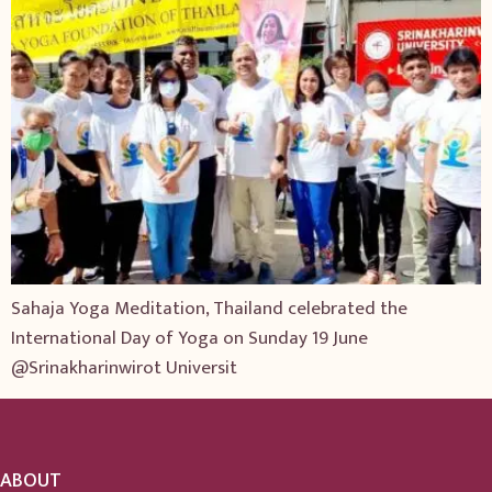
Sahaja Yoga Meditation, Thailand celebrated the
International Day of Yoga on Sunday 19 June
@Srinakharinwirot Universit
ABOUT