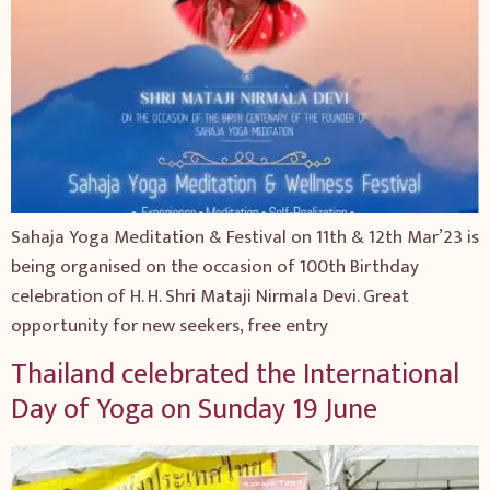
Sahaja Yoga Meditation & Festival on 11th & 12th Mar’23 is
being organised on the occasion of 100th Birthday
celebration of H. H. Shri Mataji Nirmala Devi. Great
opportunity for new seekers, free entry
Thailand celebrated the International
Day of Yoga on Sunday 19 June