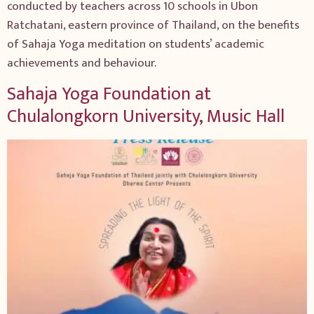
conducted by teachers across 10 schools in Ubon
Ratchatani, eastern province of Thailand, on the benefits
of Sahaja Yoga meditation on students’ academic
achievements and behaviour.
Sahaja Yoga Foundation at
Chulalongkorn University, Music Hall