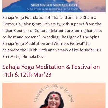
Sahaja Yoga Foundation of Thailand and the Dharma
Center, Chulalongkorn University, with support from the
Indian Council for Cultural Relations are joining hands to
co-host and present “Spreading The Light of The Spirit:
Sahaja Yoga Meditation and Wellness Festival” to
celebrate the 100th Birth anniversary of its founder, H.H.
Shri Mataji Nirmala Devi.
Sahaja Yoga Meditation & Festival on
11th & 12th Mar’23