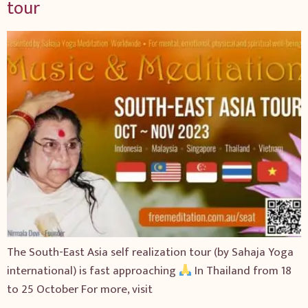
tour
The South-East Asia self realization tour (by Sahaja Yoga
international) is fast approaching
In Thailand from 18
to 25 October For more, visit