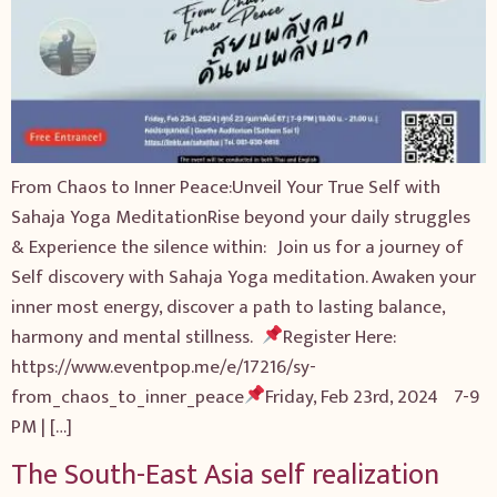
From Chaos to Inner Peace:Unveil Your True Self with
Sahaja Yoga MeditationRise beyond your daily struggles
& Experience the silence within: Join us for a journey of
Self discovery with Sahaja Yoga meditation. Awaken your
inner most energy, discover a path to lasting balance,
harmony and mental stillness.
Register Here:
https://www.eventpop.me/e/17216/sy-
from_chaos_to_inner_peace
Friday, Feb 23rd, 2 024 7-9
PM | […]
The South-East Asia self realization