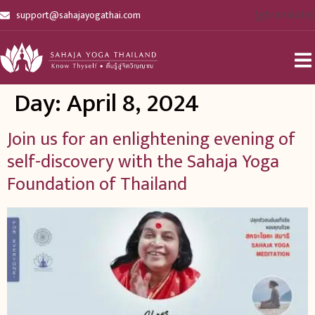
[gtranslate]
support@sahajayogathai.com
Day:
April 8, 2024
Join us for an enlightening evening of
self-discovery with the Sahaja Yoga
Foundation of Thailand