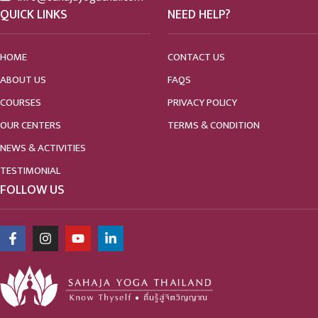
QUICK LINKS
NEED HELP?
HOME
CONTACT US
ABOUT US
FAQS
COURSES
PRIVACY POLICY
OUR CENTERS
TERMS & CONDITION
NEWS & ACTIVITIES
TESTIMONIAL
FOLLOW US