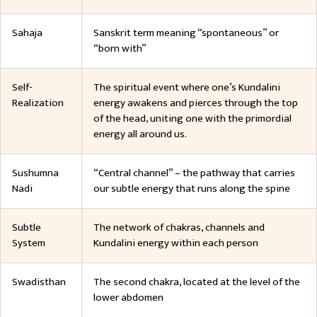
Sahaja
Sanskrit term meaning “spontaneous” or
“born with”
Self-
The spiritual event where one’s Kundalini
Realization
energy awakens and pierces through the top
of the head, uniting one with the primordial
energy all around us.
Sushumna
“Central channel” – the pathway that carries
Nadi
our subtle energy that runs along the spine
Subtle
The network of chakras, channels and
System
Kundalini energy within each person
Swadisthan
The second chakra, located at the level of the
lower abdomen