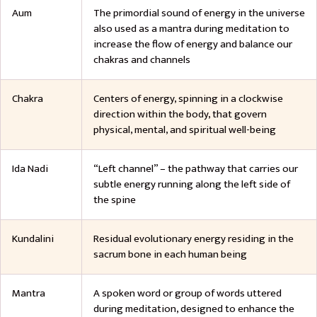
Aum
The primordial sound of energy in the universe
also used as a mantra during meditation to
increase the flow of energy and balance our
chakras and channels
Chakra
Centers of energy, spinning in a clockwise
direction within the body, that govern
physical, mental, and spiritual well-being
Ida Nadi
“Left channel” – the pathway that carries our
subtle energy running along the left side of
the spine
Kundalini
Residual evolutionary energy residing in the
sacrum bone in each human being
Mantra
A spoken word or group of words uttered
during meditation, designed to enhance the