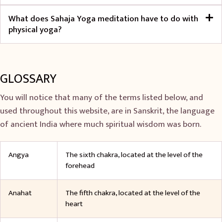
What does Sahaja Yoga meditation have to do with
physical yoga?
GLOSSARY
You will notice that many of the terms listed below, and
used throughout this website, are in Sanskrit, the language
of ancient India where much spiritual wisdom was born.
Angya
The sixth chakra, located at the level of the
forehead
Anahat
The fifth chakra, located at the level of the
heart