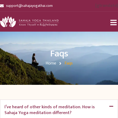
[gtranslate]
support@sahajayogathai.com
Faqs
Home
Faqs
I’ve heard of other kinds of meditation. How is
Sahaja Yoga meditation different?