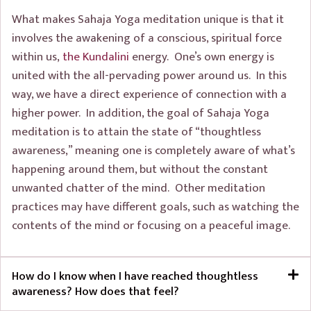
What makes Sahaja Yoga meditation unique is that it
involves the awakening of a conscious, spiritual force
within us,
the Kundalini
energy. One’s own energy is
united with the all-pervading power around us. In this
way, we have a direct experience of connection with a
higher power. In addition, the goal of Sahaja Yoga
meditation is to attain the state of “thoughtless
awareness,” meaning one is completely aware of what’s
happening around them, but without the constant
unwanted chatter of the mind. Other meditation
practices may have different goals, such as watching the
contents of the mind or focusing on a peaceful image.
How do I know when I have reached thoughtless
awareness? How does that feel?