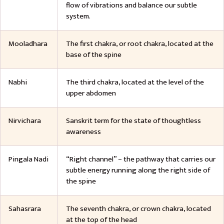
flow of vibrations and balance our subtle
system.
Mooladhara
The first chakra, or root chakra, located at the
base of the spine
Nabhi
The third chakra, located at the level of the
upper abdomen
Nirvichara
Sanskrit term for the state of thoughtless
awareness
Pingala Nadi
“Right channel” – the pathway that carries our
subtle energy running along the right side of
the spine
Sahasrara
The seventh chakra, or crown chakra, located
at the top of the head