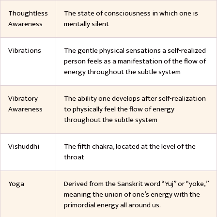
Thoughtless
The state of consciousness in which one is
Awareness
mentally silent
Vibrations
The gentle physical sensations a self-realized
person feels as a manifestation of the flow of
energy throughout the subtle system
Vibratory
The ability one develops after self-realization
Awareness
to physically feel the flow of energy
throughout the subtle system
Vishuddhi
The fifth chakra, located at the level of the
throat
Yoga
Derived from the Sanskrit word “Yuj” or “yoke,”
meaning the union of one’s energy with the
primordial energy all around us.