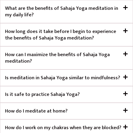
What are the benefits of Sahaja Yoga meditation in
my daily life?
How long does it take before I begin to experience
the benefits of Sahaja Yoga meditation?
How can I maximize the benefits of Sahaja Yoga
meditation?
Is meditation in Sahaja Yoga similar to mindfulness?
Is it safe to practice Sahaja Yoga?
How do I meditate at home?
How do I work on my chakras when they are blocked?