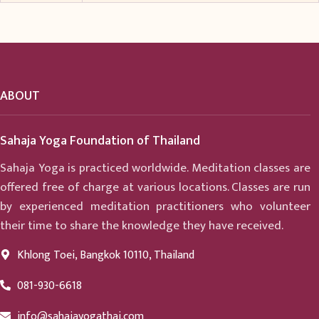
ABOUT
Sahaja Yoga Foundation of Thailand
Sahaja Yoga is practiced worldwide. Meditation classes are
offered free of charge at various locations. Classes are run
by experienced meditation practitioners who volunteer
their time to share the knowledge they have received.
Khlong Toei, Bangkok 10110, Thailand
081-930-6618
info@sahajayogathai.com