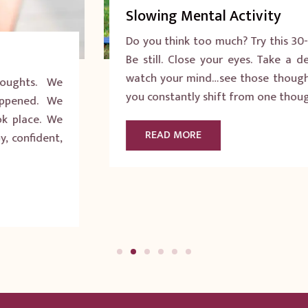
Slowing Mental Activity
Do you think too much? Try this 30-second exercise:
Be still. Close your eyes. Take a deep breath. Now
watch your mind…see those thoughts going by? Do
you constantly shift from one thought to another?
READ MORE