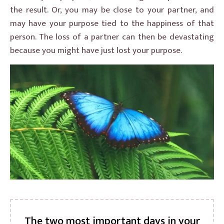
the result. Or, you may be close to your partner, and
may have your purpose tied to the happiness of that
person. The loss of a partner can then be devastating
because you might have just lost your purpose.
The two most important days in your