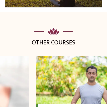
OTHER COURSES