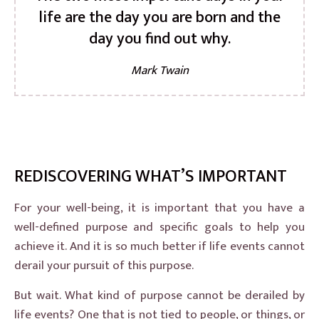
life are the day you are born and the
day you find out why.
Mark Twain
REDISCOVERING WHAT’S IMPORTANT
For your well-being, it is important that you have a
well-defined purpose and specific goals to help you
achieve it. And it is so much better if life events cannot
derail your pursuit of this purpose.
But wait. What kind of purpose cannot be derailed by
life events? One that is not tied to people, or things, or