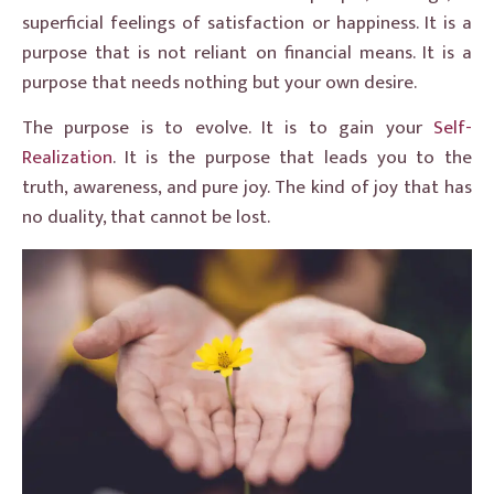
superficial feelings of satisfaction or happiness. It is a
purpose that is not reliant on financial means. It is a
purpose that needs nothing but your own desire.
The purpose is to evolve. It is to gain your
Self-
Realization
. It is the purpose that leads you to the
truth, awareness, and pure joy. The kind of joy that has
no duality, that cannot be lost.