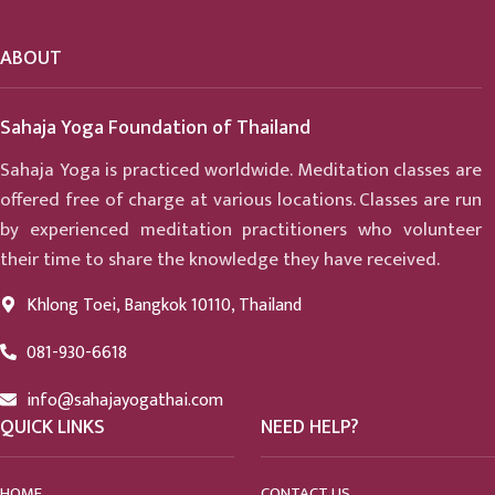
ABOUT
Sahaja Yoga Foundation of Thailand
Sahaja Yoga is practiced worldwide. Meditation classes are
offered free of charge at various locations. Classes are run
by experienced meditation practitioners who volunteer
their time to share the knowledge they have received.
Khlong Toei, Bangkok 10110, Thailand
081-930-6618
info@sahajayogathai.com
QUICK LINKS
NEED HELP?
HOME
CONTACT US