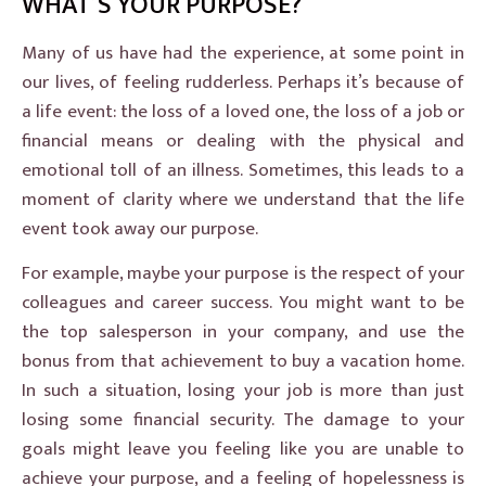
WHAT’S YOUR PURPOSE?
Many of us have had the experience, at some point in
our lives, of feeling rudderless. Perhaps it’s because of
a life event: the loss of a loved one, the loss of a job or
financial means or dealing with the physical and
emotional toll of an illness. Sometimes, this leads to a
moment of clarity where we understand that the life
event took away our purpose.
For example, maybe your purpose is the respect of your
colleagues and career success. You might want to be
the top salesperson in your company, and use the
bonus from that achievement to buy a vacation home.
In such a situation, losing your job is more than just
losing some financial security. The damage to your
goals might leave you feeling like you are unable to
achieve your purpose, and a feeling of hopelessness is