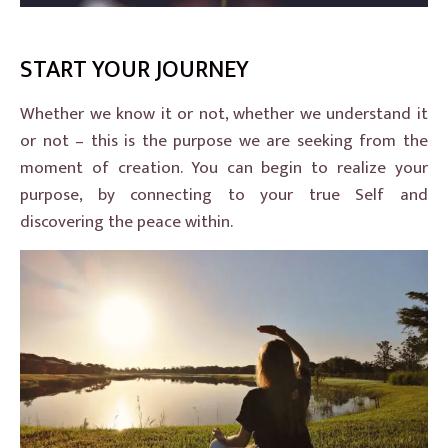
START YOUR JOURNEY
Whether we know it or not, whether we understand it
or not – this is the purpose we are seeking from the
moment of creation. You can begin to realize your
purpose, by connecting to your true Self and
discovering the peace within.