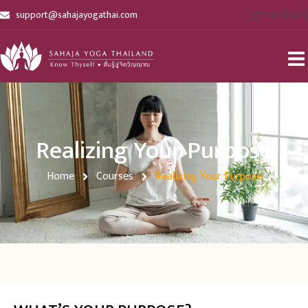
[gtranslate]
support@sahajayogathai.com
Realizing Your Purpose
Home
Courses
Realizing Your Purpose