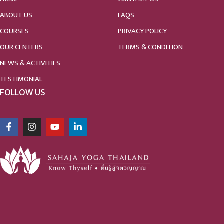
ABOUT US
FAQS
COURSES
PRIVACY POLICY
OUR CENTERS
TERMS & CONDITION
NEWS & ACTIVITIES
TESTIMONIAL
FOLLOW US