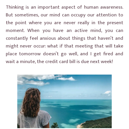
Thinking is an important aspect of human awareness.
But sometimes, our mind can occupy our attention to
the point where you are never really in the present
moment. When you have an active mind, you can
constantly feel anxious about things that haven’t and
might never occur: what if that meeting that will take
place tomorrow doesn’t go well, and I get fired and
wait a minute, the credit card bill is due next week!