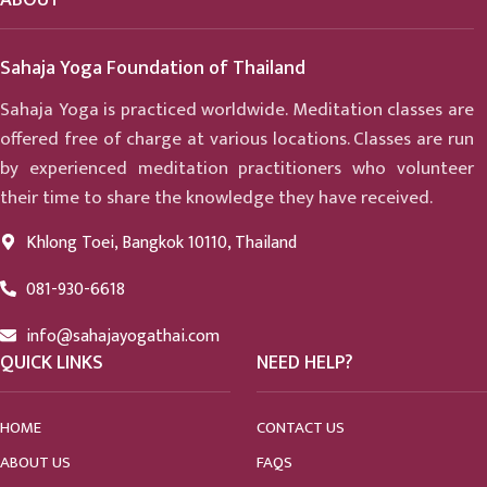
Sahaja Yoga Foundation of Thailand
Sahaja Yoga is practiced worldwide. Meditation classes are
offered free of charge at various locations. Classes are run
by experienced meditation practitioners who volunteer
their time to share the knowledge they have received.
Khlong Toei, Bangkok 10110, Thailand
081-930-6618
info@sahajayogathai.com
QUICK LINKS
NEED HELP?
HOME
CONTACT US
ABOUT US
FAQS