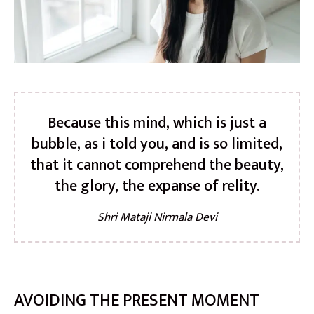
Because this mind, which is just a
bubble, as i told you, and is so limited,
that it cannot comprehend the beauty,
the glory, the expanse of relity.
Shri Mataji Nirmala Devi
AVOIDING THE PRESENT MOMENT