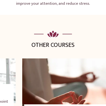
improve your attention, and reduce stress.
OTHER COURSES