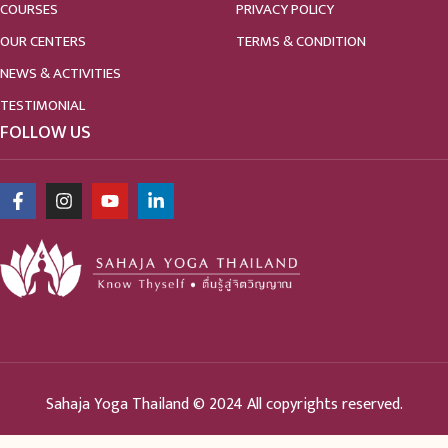
COURSES
PRIVACY POLICY
OUR CENTERS
TERMS & CONDITION
NEWS & ACTIVITIES
TESTIMONIAL
FOLLOW US
Sahaja Yoga Thailand © 2024 All copyrights reserved.