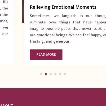
Relieving Emotional Moments
Sometimes, we languish in our thoughts. We
ruminate over things that have happened. We
imagine possible pasts that never took place. We
are emotional beings. We can feel happy, confident,
trusting, and generous.
READ MORE
ABOUT