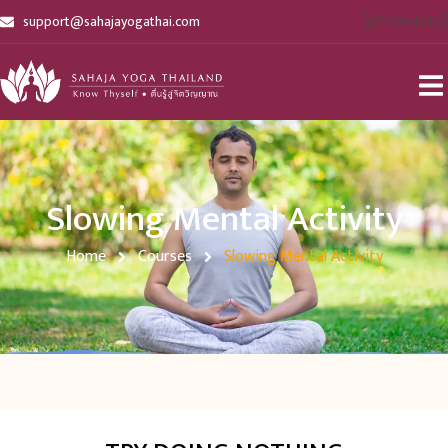
[gtranslate]
support@sahajayogathai.com
Slowing Mental Activity
Home
Courses
Slowing Mental Activity