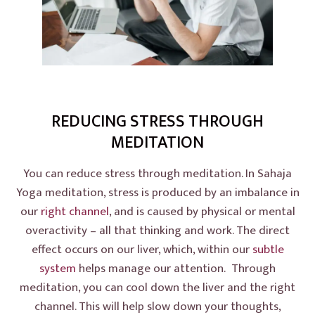
REDUCING STRESS THROUGH
MEDITATION
You can reduce stress through meditation. In Sahaja
Yoga meditation, stress is produced by an imbalance in
our
right channel
, and is caused by physical or mental
overactivity – all that thinking and work. The direct
effect occurs on our liver, which, within our
subtle
system
helps manage our attention. Through
meditation, you can cool down the liver and the right
channel. This will help slow down your thoughts,