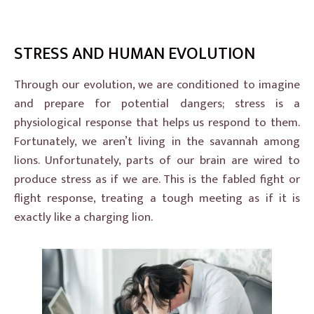
STRESS AND HUMAN EVOLUTION
Through our evolution, we are conditioned to imagine
and prepare for potential dangers; stress is a
physiological response that helps us respond to them.
Fortunately, we aren’t living in the savannah among
lions. Unfortunately, parts of our brain are wired to
produce stress as if we are. This is the fabled fight or
flight response, treating a tough meeting as if it is
exactly like a charging lion.