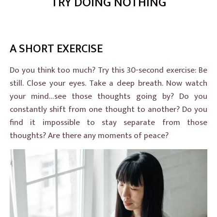
TRY DOING NOTHING
A SHORT EXERCISE
Do you think too much? Try this 30-second exercise: Be
still. Close your eyes. Take a deep breath. Now watch
your mind…see those thoughts going by? Do you
constantly shift from one thought to another? Do you
find it impossible to stay separate from those
thoughts? Are there any moments of peace?