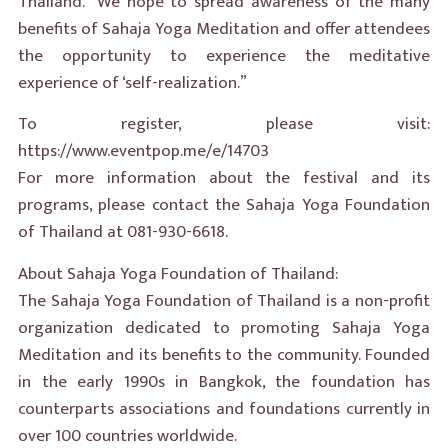
Thailand. “We hope to spread awareness of the many
benefits of Sahaja Yoga Meditation and offer attendees
the opportunity to experience the meditative
experience of ‘self-realization.”
To register, please visit:
https://www.eventpop.me/e/14703
For more information about the festival and its
programs, please contact the Sahaja Yoga Foundation
of Thailand at 081-930-6618.
About Sahaja Yoga Foundation of Thailand:
The Sahaja Yoga Foundation of Thailand is a non-profit
organization dedicated to promoting Sahaja Yoga
Meditation and its benefits to the community. Founded
in the early 1990s in Bangkok, the foundation has
counterparts associations and foundations currently in
over 100 countries worldwide.