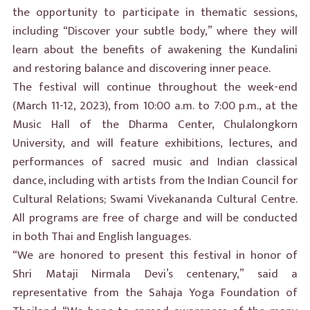
the opportunity to participate in thematic sessions,
including “Discover your subtle body,” where they will
learn about the benefits of awakening the Kundalini
and restoring balance and discovering inner peace.
The festival will continue throughout the week-end
(March 11-12, 2023), from 10:00 a.m. to 7:00 p.m., at the
Music Hall of the Dharma Center, Chulalongkorn
University, and will feature exhibitions, lectures, and
performances of sacred music and Indian classical
dance, including with artists from the Indian Council for
Cultural Relations; Swami Vivekananda Cultural Centre.
All programs are free of charge and will be conducted
in both Thai and English languages.
“We are honored to present this festival in honor of
Shri Mataji Nirmala Devi’s centenary,” said a
representative from the Sahaja Yoga Foundation of