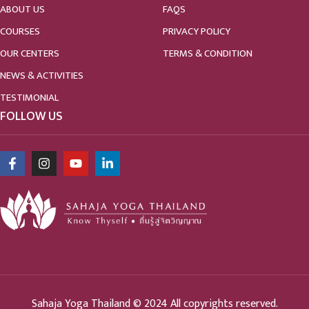
ABOUT US
FAQS
COURSES
PRIVACY POLICY
OUR CENTERS
TERMS & CONDITION
NEWS & ACTIVITIES
TESTIMONIAL
FOLLOW US
Sahaja Yoga Thailand © 2024 All copyrights reserved.