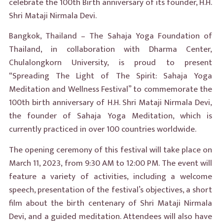
celebrate the 100th Birth anniversary of its founder, H.H.
Shri Mataji Nirmala Devi.
Bangkok, Thailand – The Sahaja Yoga Foundation of
Thailand, in collaboration with Dharma Center,
Chulalongkorn University, is proud to present
“Spreading The Light of The Spirit: Sahaja Yoga
Meditation and Wellness Festival” to commemorate the
100th birth anniversary of H.H. Shri Mataji Nirmala Devi,
the founder of Sahaja Yoga Meditation, which is
currently practiced in over 100 countries worldwide.
The opening ceremony of this festival will take place on
March 11, 2023, from 9:30 AM to 12:00 PM. The event will
feature a variety of activities, including a welcome
speech, presentation of the festival’s objectives, a short
film about the birth centenary of Shri Mataji Nirmala
Devi, and a guided meditation. Attendees will also have