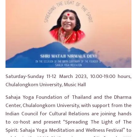
Saturday-Sunday 11-12 March 2023, 10.00-19.00 hours,
Chulalongkorn University, Music Hall
Sahaja Yoga Foundation of Thailand and the Dharma
Center, Chulalongkorn University, with support from the
Indian Council for Cultural Relations are joining hands
to co-host and present “Spreading The Light of The
Spirit: Sahaja Yoga Meditation and Wellness Festival” to