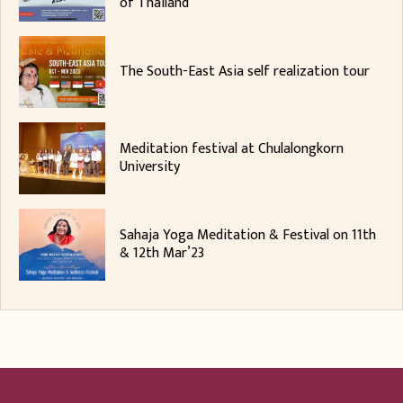
of Thailand
The South-East Asia self realization tour
Meditation festival at Chulalongkorn
University
Sahaja Yoga Meditation & Festival on 11th
& 12th Mar’23