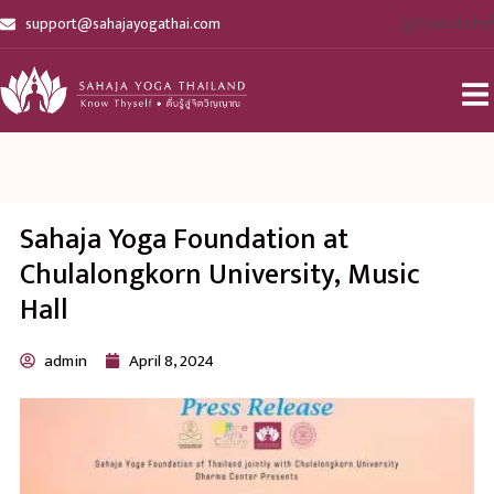
[gtranslate]
support@sahajayogathai.com
Sahaja Yoga Foundation at
Chulalongkorn University, Music
Hall
admin
April 8, 2024