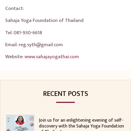
Contact:
Sahaja Yoga Foundation of Thailand
Tel. 081-930-6618
Email: reg.syth@gmail.com
Website:
www.sahajayogathai.com
RECENT POSTS
Join us for an enlightening evening of self-
discovery with the Sahaja Yoga Foundation