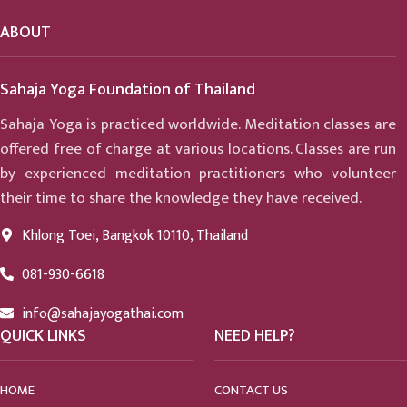
ABOUT
Sahaja Yoga Foundation of Thailand
Sahaja Yoga is practiced worldwide. Meditation classes are
offered free of charge at various locations. Classes are run
by experienced meditation practitioners who volunteer
their time to share the knowledge they have received.
Khlong Toei, Bangkok 10110, Thailand
081-930-6618
info@sahajayogathai.com
QUICK LINKS
NEED HELP?
HOME
CONTACT US