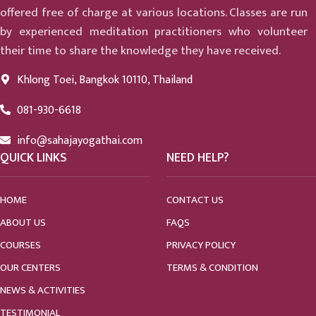
offered free of charge at various locations. Classes are run
by experienced meditation practitioners who volunteer
their time to share the knowledge they have received.
Khlong Toei, Bangkok 10110, Thailand
081-930-6618
info@sahajayogathai.com
QUICK LINKS
NEED HELP?
HOME
CONTACT US
ABOUT US
FAQS
COURSES
PRIVACY POLICY
OUR CENTERS
TERMS & CONDITION
NEWS & ACTIVITIES
TESTIMONIAL