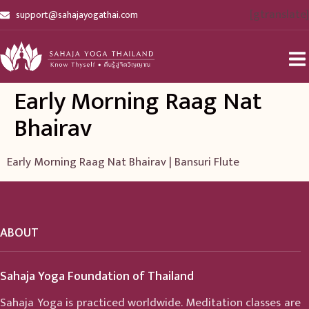
[gtranslate]
support@sahajayogathai.com
Early Morning Raag Nat
Bhairav
Early Morning Raag Nat Bhairav | Bansuri Flute
ABOUT
Sahaja Yoga Foundation of Thailand
Sahaja Yoga is practiced worldwide. Meditation classes are