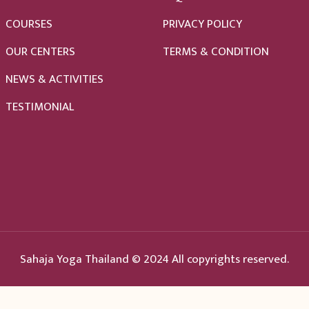
COURSES
PRIVACY POLICY
OUR CENTERS
TERMS & CONDITION
NEWS & ACTIVITIES
TESTIMONIAL
Sahaja Yoga Thailand © 2024 All copyrights reserved.