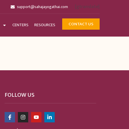
[gtranslate]
support@sahajayogathai.com
CONTACT US
CENTERS
RESOURCES
FOLLOW US