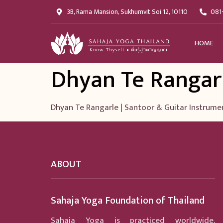
3B, Rama Mansion, Sukhumvit Soi 12, 10110
081
HOME
Dhyan Te Rangar
Dhyan Te Rangarle | Santoor & Guitar Instrume
ABOUT
Sahaja Yoga Foundation of Thailand
Sahaja Yoga is practiced worldwide.