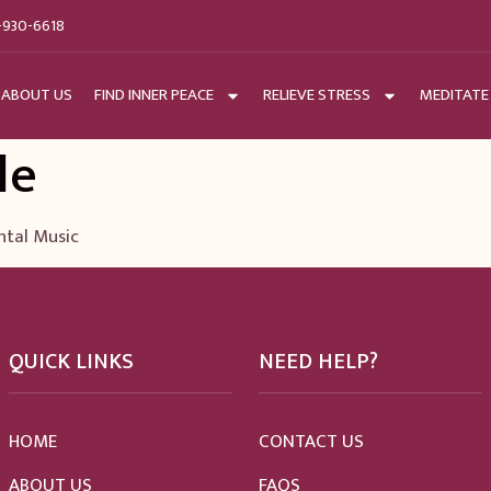
-930-6618
ABOUT US
FIND INNER PEACE
RELIEVE STRESS
MEDITATE
le
ntal Music
QUICK LINKS
NEED HELP?
HOME
CONTACT US
ABOUT US
FAQS