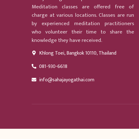
Meditation classes are offered free of
charge at various locations. Classes are run
by experienced meditation practitioners
who volunteer their time to share the
knowledge they have received.
Khlong Toei, Bangkok 10110, Thailand
081-930-6618
info@sahajayogathai.com